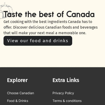
Taste the best of Canada
Get cooking with the best ingredients Canada has to
offer. Discover delicious Canadian foods and beverages
that will make your next meal a memorable one.
View our food and drinks
Explorer
Extra Links
Choose Canadian
Privacy Policy
Food & Drinks
Terms & conditions