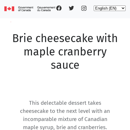
Social
Skip
Select
to
your
main
pages
language
content
Brie cheesecake with
Main
navigation
maple cranberry
sauce
This delectable dessert takes
cheesecake to the next level with an
incomparable mixture of Canadian
maple syrup, brie and cranberries.