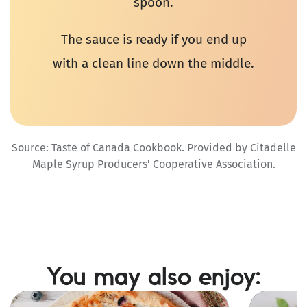
spoon.
The sauce is ready if you end up
with a clean line down the middle.
Source: Taste of Canada Cookbook. Provided by Citadelle
Maple Syrup Producers' Cooperative Association.
You may also enjoy:
Image
Image