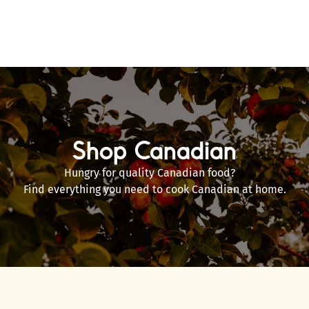
Shop Canadian
Hungry for quality Canadian food?
Find everything you need to cook Canadian at home.