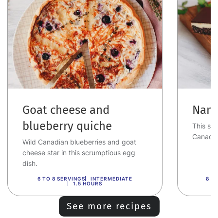
Goat cheese and
Nana
blueberry quiche
This swe
Canadia
Wild Canadian blueberries and goat
cheese star in this scrumptious egg
dish.
6 TO 8 SERVINGS
INTERMEDIATE
8 T
1.5 HOURS
See more recipes