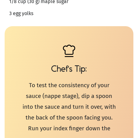
1/8 cup (30 g) maple sugar
3 egg yolks
Chef's Tip
To test the consistency of your
sauce (nappe stage), dip a spoon
into the sauce and turn it over, with
the back of the spoon facing you.
Run your index finger down the