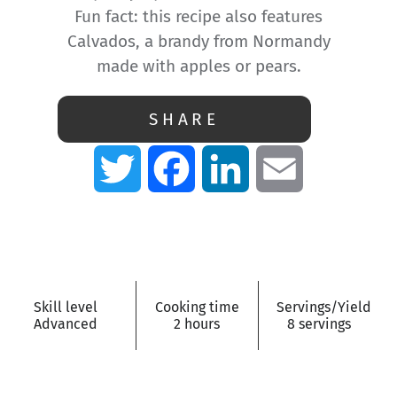
Fun fact: this recipe also features
Calvados, a brandy from Normandy
made with apples or pears.
SHARE
Twitter
Facebook
LinkedIn
Email
Skill level
Cooking time
Servings/Yield
Advanced
2 hours
8 servings