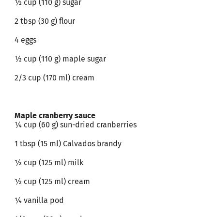
½ cup (110 g) sugar
2 tbsp (30 g) flour
4 eggs
½ cup (110 g) maple sugar
2/3 cup (170 ml) cream
Maple cranberry sauce
¼ cup (60 g) sun-dried cranberries
1 tbsp (15 ml) Calvados brandy
½ cup (125 ml) milk
½ cup (125 ml) cream
¼ vanilla pod