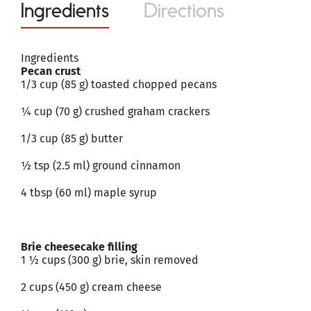
Ingredients
Directions
Ingredients
Pecan crust
1/3 cup (85 g) toasted chopped pecans
¼ cup (70 g) crushed graham crackers
1/3 cup (85 g) butter
½ tsp (2.5 ml) ground cinnamon
4 tbsp (60 ml) maple syrup
Brie cheesecake filling
1 ½ cups (300 g) brie, skin removed
2 cups (450 g) cream cheese