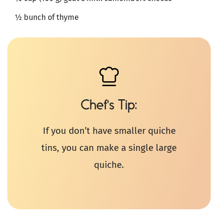
½ bunch of thyme
Chef's Tip
If you don’t have smaller quiche
tins, you can make a single large
quiche.