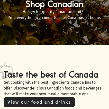
Shop Canadian
Hungry for quality Canadian food?
Find everything you need to cook Canadian at home.
Taste the best of Canada
Get cooking with the best ingredients Canada has to
offer. Discover delicious Canadian foods and beverages
that will make your next meal a memorable one.
View our food and drinks