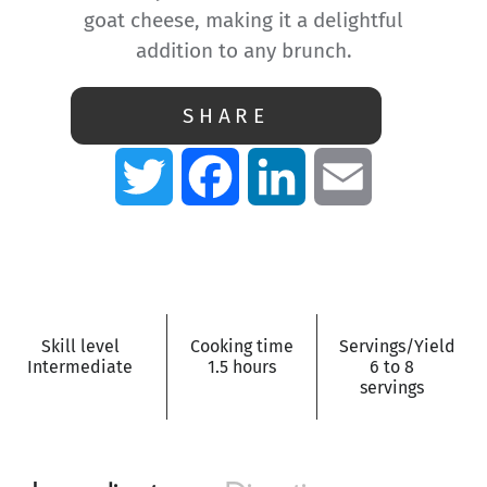
goat cheese, making it a delightful
addition to any brunch.
SHARE
Twitter
Facebook
LinkedIn
Email
Skill level
Cooking time
Servings/Yield
Intermediate
1.5 hours
6 to 8
servings