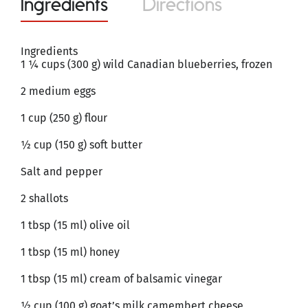
Ingredients
Directions
Ingredients
1 ¼ cups (300 g) wild Canadian blueberries, frozen
2 medium eggs
1 cup (250 g) flour
½ cup (150 g) soft butter
Salt and pepper
2 shallots
1 tbsp (15 ml) olive oil
1 tbsp (15 ml) honey
1 tbsp (15 ml) cream of balsamic vinegar
½ cup (100 g) goat’s milk camembert cheese