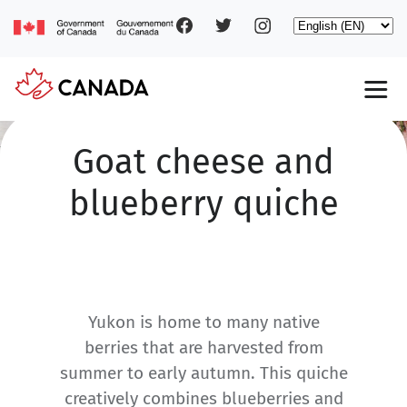
Social
Skip
Select
to
your
main
pages
language
content
Main
navigation
Goat cheese and
blueberry quiche
Yukon is home to many native
berries that are harvested from
summer to early autumn. This quiche
creatively combines blueberries and