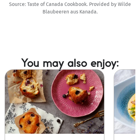
Source: Taste of Canada Cookbook. Provided by Wilde
Blaubeeren aus Kanada.
You may also enjoy:
Image
Image