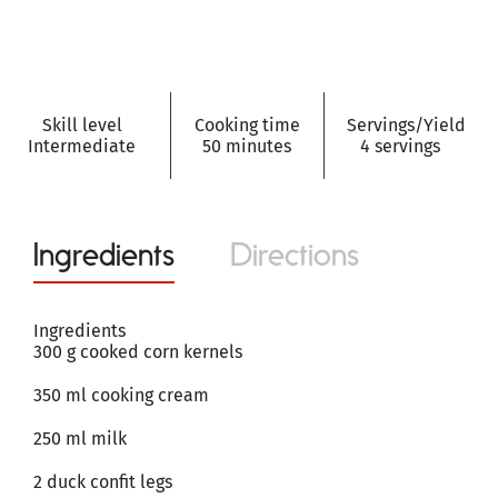
Skill level
Cooking time
Servings/Yield
Intermediate
50 minutes
4 servings
Ingredients
Directions
Ingredients
300 g cooked corn kernels
350 ml cooking cream
250 ml milk
2 duck confit legs