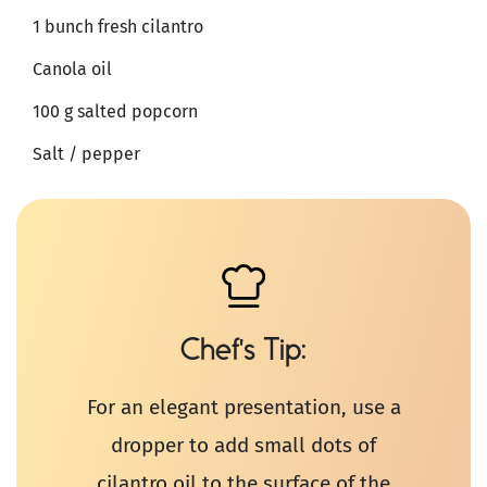
1 bunch fresh cilantro
Canola oil
100 g salted popcorn
Salt / pepper
Chef's Tip
For an elegant presentation, use a
dropper to add small dots of
cilantro oil to the surface of the