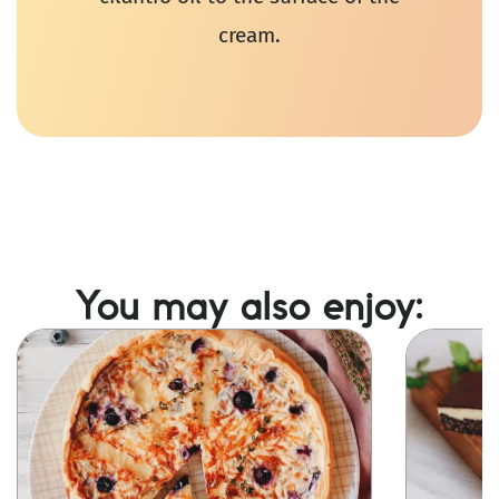
cream.
You may also enjoy:
Image
Image