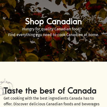
Shop Canadian
Hungry for quality Canadian food?
Find everything you need to cook Canadian at home.
Taste the best of Canada
Get cooking with the best ingredients Canada has to
offer. Discover delicious Canadian foods and beverages