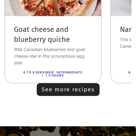
Goat cheese and
Nana
blueberry quiche
This swe
Canadia
Wild Canadian blueberries and goat
cheese star in this scrumptious egg
dish.
6 TO 8 SERVINGS
INTERMEDIATE
8 T
1.5 HOURS
See more recipes