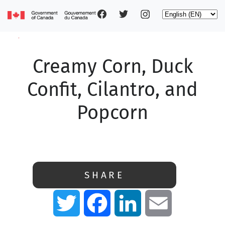
Social
Skip
Select
to
your
main
pages
language
content
Creamy Corn, Duck
Main
navigation
Confit, Cilantro, and
Popcorn
SHARE
Twitter
Facebook
LinkedIn
Email