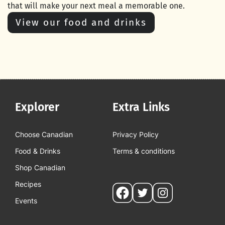
that will make your next meal a memorable one.
View our food and drinks
Explorer
Extra Links
Choose Canadian
Privacy Policy
Food & Drinks
Terms & conditions
Shop Canadian
Recipes
Social
Events
pages