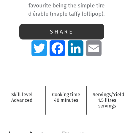
favourite being the simple tire
d'érable (maple taffy lollipop).
SHARE
Twitter
Facebook
LinkedIn
Email
Skill level
Cooking time
Servings/Yield
Advanced
40 minutes
1.5 litres
servings