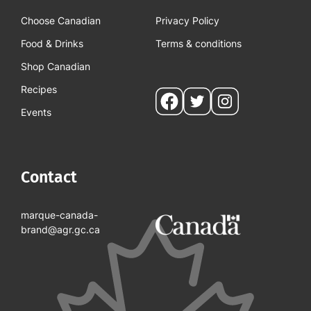
Choose Canadian
Privacy Policy
Food & Drinks
Terms & conditions
Shop Canadian
Recipes
Social
Events
pages
Contact
marque-canada-
brand@agr.gc.ca