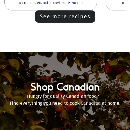
6 TO 8 SERVINGS
EASY
20 MINUTES
8 TO
See more recipes
Shop Canadian
Hungry for quality Canadian food?
Find everything you need to cook Canadian at home.