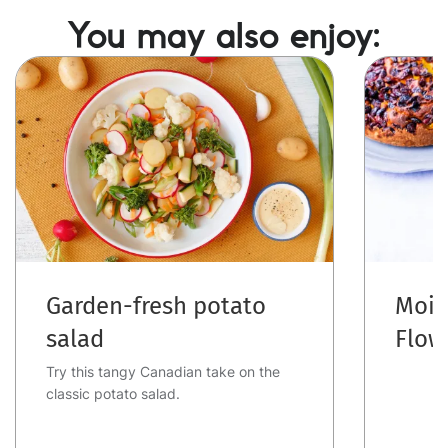
You may also enjoy:
Image
Image
Garden-fresh potato
Mois
salad
Flow
Try this tangy Canadian take on the
classic potato salad.