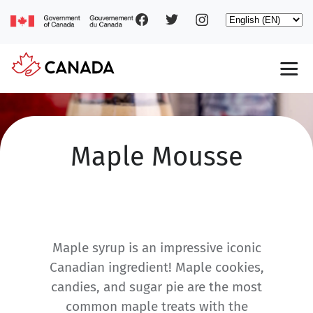
Social
Skip
Select
to
your
main
pages
language
content
Main
navigation
Maple Mousse
Maple syrup is an impressive iconic
Canadian ingredient! Maple cookies,
candies, and sugar pie are the most
common maple treats with the