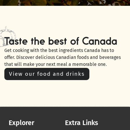
Taste the best of Canada
Get cooking with the best ingredients Canada has to
offer. Discover delicious Canadian foods and beverages
that will make your next meal a memorable one.
View our food and drinks
Explorer
Extra Links