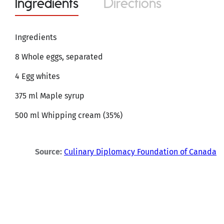
Ingredients
Directions
Ingredients
8 Whole eggs, separated
4 Egg whites
375 ml Maple syrup
500 ml Whipping cream (35%)
Source:
Culinary Diplomacy Foundation of Canada