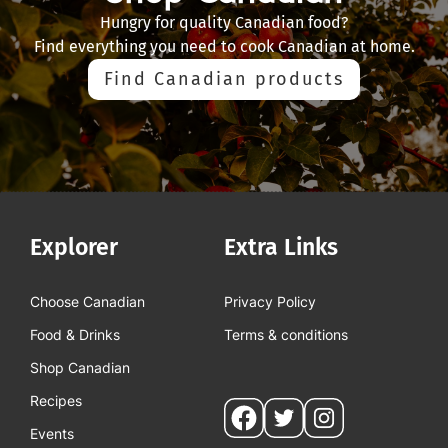
Hungry for quality Canadian food?
Find everything you need to cook Canadian at home.
Find Canadian products
Explorer
Extra Links
Choose Canadian
Privacy Policy
Food & Drinks
Terms & conditions
Shop Canadian
Recipes
Social
Events