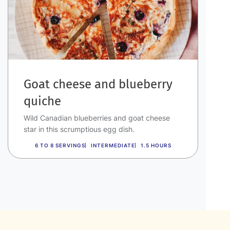
Goat cheese and blueberry
quiche
Wild Canadian blueberries and goat cheese
star in this scrumptious egg dish.
6 TO 8 SERVINGS
INTERMEDIATE
1.5 HOURS