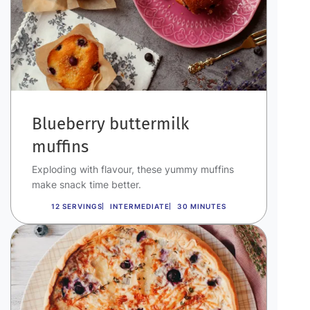
Blueberry buttermilk
muffins
Exploding with flavour, these yummy muffins
make snack time better.
12 SERVINGS
INTERMEDIATE
30 MINUTES
Image