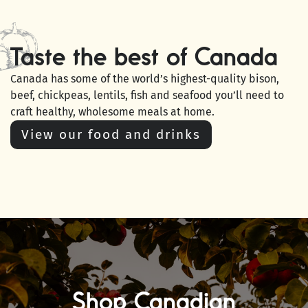
Taste the best of Canada
Canada has some of the world’s highest-quality bison,
beef, chickpeas, lentils, fish and seafood you’ll need to
craft healthy, wholesome meals at home.
View our food and drinks
Shop Canadian