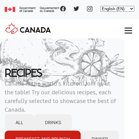
Social
Skip
Select
to
your
main
pages
language
content
Main
navigation
RECIPES
Canada is the world’s kitchen. Join us at
the table! Try our delicious recipes, each
carefully selected to showcase the best of
Canada.
ALL
DRINKS
BREAKFAST AND BRUNCH
DINNER