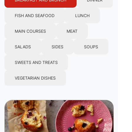
FISH AND SEAFOOD
LUNCH
MAIN COURSES
MEAT
SALADS
SIDES
SOUPS
SWEETS AND TREATS
VEGETARIAN DISHES
Image