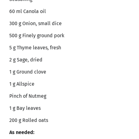
60 ml Canola oil
300 g Onion, small dice
500 g Finely ground pork
5 g Thyme leaves, fresh
2 g Sage, dried
1 g Ground clove
1 g Allspice
Pinch of Nutmeg
1 g Bay leaves
200 g Rolled oats
As needed: