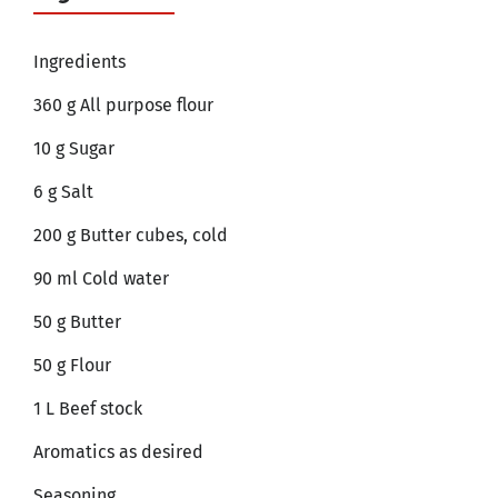
Ingredients
360 g All purpose flour
10 g Sugar
6 g Salt
200 g Butter cubes, cold
90 ml Cold water
50 g Butter
50 g Flour
1 L Beef stock
Aromatics as desired
Seasoning