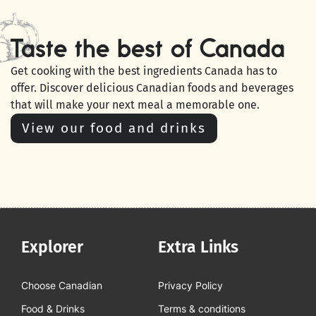
Taste the best of Canada
Get cooking with the best ingredients Canada has to
offer. Discover delicious Canadian foods and beverages
that will make your next meal a memorable one.
View our food and drinks
Explorer
Extra Links
Choose Canadian
Privacy Policy
Food & Drinks
Terms & conditions