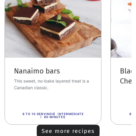
Nanaimo bars
Blac
Cher
This sweet, no-bake layered treat is a
Canadian classic.
8 TO 10 SERVINGS
INTERMEDIATE
6 T
60 MINUTES
See more recipes