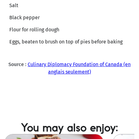
Salt
Black pepper
Flour for rolling dough
Eggs, beaten to brush on top of pies before baking
Source :
Culinary Diplomacy Foundation of Canada (en
anglais seulement)
You may also enjoy:
Image
Image