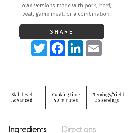
own versions made with pork, beef,
veal, game meat, or a combination.
SHARE
Twitter
Facebook
LinkedIn
Email
Skill level
Cooking time
Servings/Yield
Advanced
90 minutes
35 servings
Ingredients
Directions