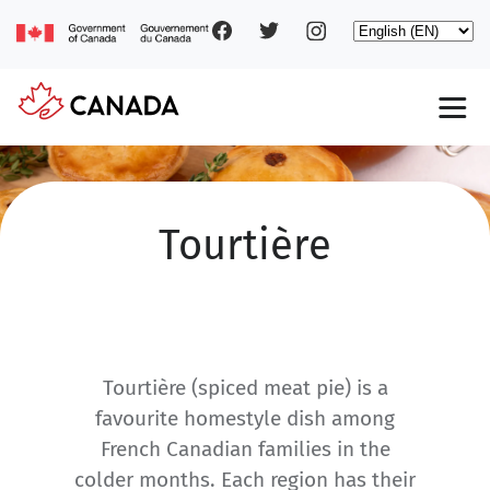
Social
Skip
Select
to
your
main
pages
language
content
Main
navigation
Tourtière
Tourtière (spiced meat pie) is a
favourite homestyle dish among
French Canadian families in the
colder months. Each region has their