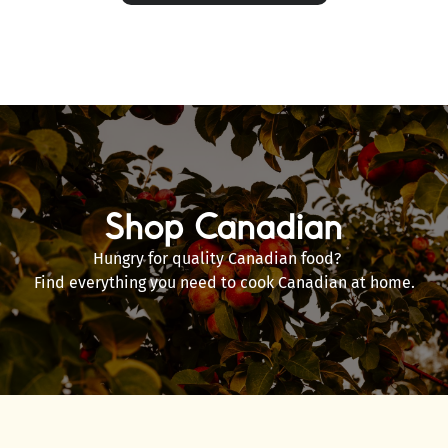
Shop Canadian
Hungry for quality Canadian food?
Find everything you need to cook Canadian at home.