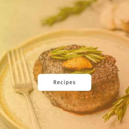
Recipes