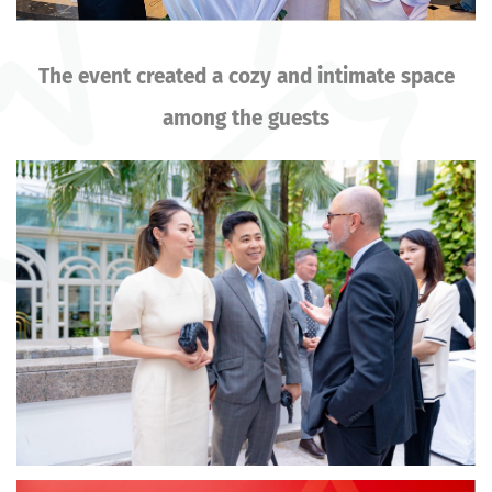
The event created a cozy and intimate space
among the guests
Image