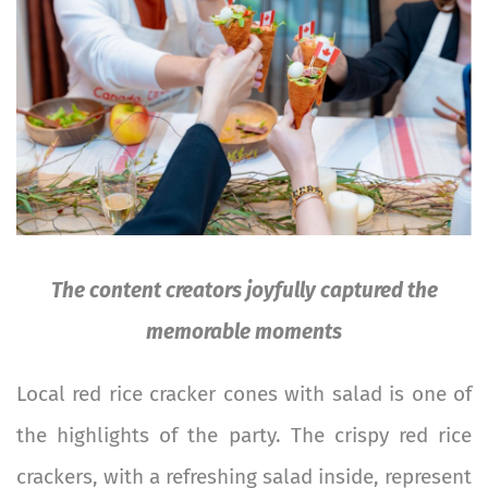
The content creators joyfully captured the
memorable moments
Local red rice cracker cones with salad is one of
the highlights of the party. The crispy red rice
crackers, with a refreshing salad inside, represent