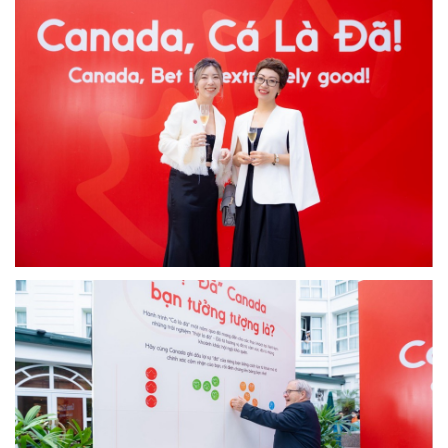
Image
Image