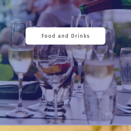
Food and Drinks