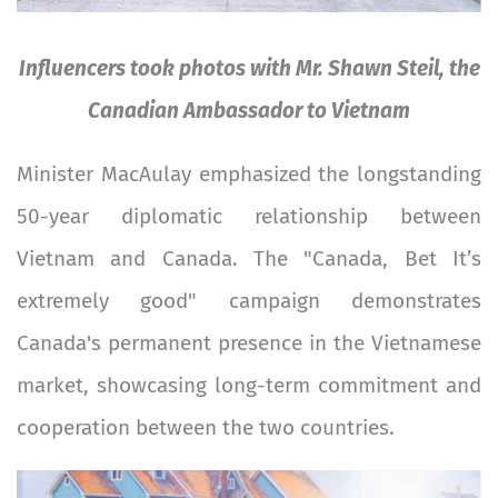
Influencers took photos with Mr. Shawn Steil, the
Canadian Ambassador to Vietnam
Minister MacAulay emphasized the longstanding
50-year diplomatic relationship between
Vietnam and Canada. The "Canada, Bet It’s
extremely good" campaign demonstrates
Canada's permanent presence in the Vietnamese
market, showcasing long-term commitment and
cooperation between the two countries.
Image