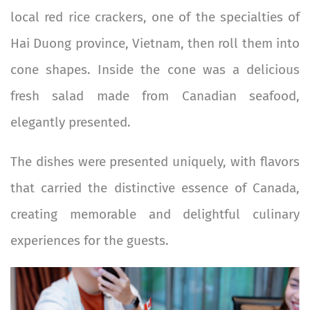
local red rice crackers, one of the specialties of
Hai Duong province, Vietnam, then roll them into
cone shapes. Inside the cone was a delicious
fresh salad made from Canadian seafood,
elegantly presented.
The dishes were presented uniquely, with flavors
that carried the distinctive essence of Canada,
creating memorable and delightful culinary
experiences for the guests.
Image