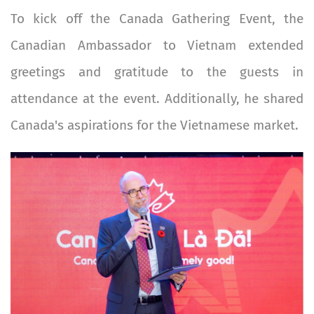
To kick off the Canada Gathering Event, the
Canadian Ambassador to Vietnam extended
greetings and gratitude to the guests in
attendance at the event. Additionally, he shared
Canada's aspirations for the Vietnamese market.
Image