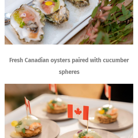
Fresh Canadian oysters paired with cucumber
spheres
Image