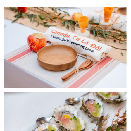
Image
Image