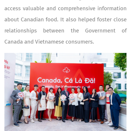
access valuable and comprehensive information
about Canadian food. It also helped foster close
relationships between the Government of
Canada and Vietnamese consumers.
Image