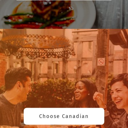
Choose Canadian