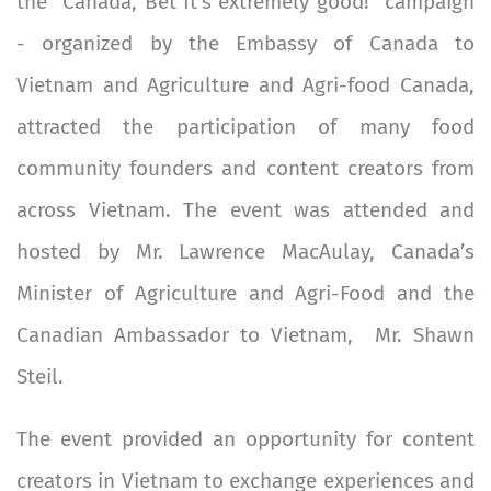
the "Canada, Bet It’s extremely good!" campaign
- organized by the Embassy of Canada to
Vietnam and Agriculture and Agri-food Canada,
attracted the participation of many food
community founders and content creators from
across Vietnam. The event was attended and
hosted by Mr. Lawrence MacAulay, Canada’s
Minister of Agriculture and Agri-Food and the
Canadian Ambassador to Vietnam, Mr. Shawn
Steil.
The event provided an opportunity for content
creators in Vietnam to exchange experiences and