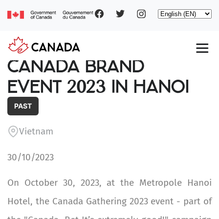
Social
Skip
Select
to
your
main
pages
language
content
Main
CANADA BRAND
navigation
EVENT 2023 IN HANOI
PAST
Vietnam
30/10/2023
On October 30, 2023, at the Metropole Hanoi
Hotel, the Canada Gathering 2023 event - part of