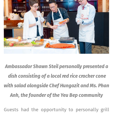
Ambassador Shawn Steil personally presented a
dish consisting of a local red rice cracker cone
with salad alongside Chef Hungazit and Ms. Phan
Anh, the founder of the Yeu Bep community
Guests had the opportunity to personally grill