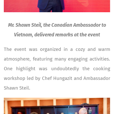
Mr. Shawn Steil, the Canadian Ambassador to
Vietnam, delivered remarks at the event
The event was organized in a cozy and warm
atmosphere, featuring many engaging activities.
One highlight was undoubtedly the cooking
workshop led by Chef Hungazit and Ambassador
Shawn Steil.
Image