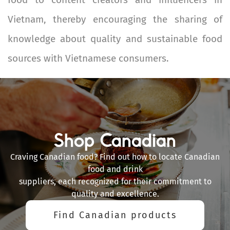
Vietnam, thereby encouraging the sharing of
knowledge about quality and sustainable food
sources with Vietnamese consumers.
Shop Canadian
Craving Canadian food? Find out how to locate Canadian
food and drink
suppliers, each recognized for their commitment to
quality and excellence.
Find Canadian products