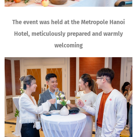
The event was held at the Metropole Hanoi
Hotel, meticulously prepared and warmly
welcoming
Image