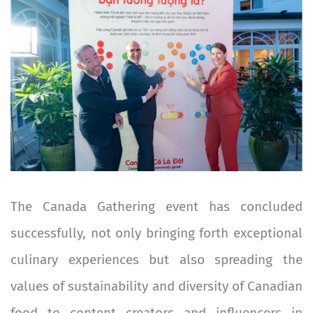
The Canada Gathering event has concluded
successfully, not only bringing forth exceptional
culinary experiences but also spreading the
values of sustainability and diversity of Canadian
food to content creators and influencers in