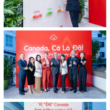
Image
Image