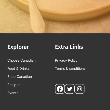
Explorer
Extra Links
Choose Canadian
Privacy Policy
Food & Drinks
Terms & conditions
Shop Canadian
Recipes
Social
Events
pages