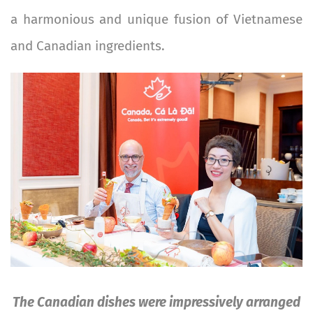
a harmonious and unique fusion of Vietnamese
and Canadian ingredients.
Image
The Canadian dishes were impressively arranged