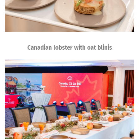
Canadian lobster with oat blinis
Image