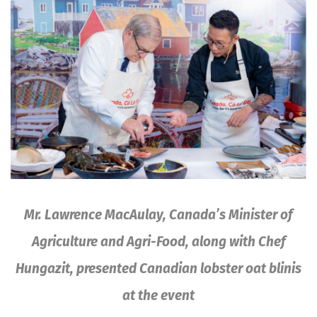
Mr. Lawrence MacAulay, Canada’s Minister of
Agriculture and Agri-Food, along with Chef
Hungazit, presented Canadian lobster oat blinis
at the event