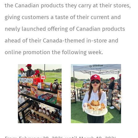
the Canadian products they carry at their stores,
giving customers a taste of their current and
newly launched offering of Canadian products
ahead of their Canada-themed in-store and
online promotion the following week.
Image