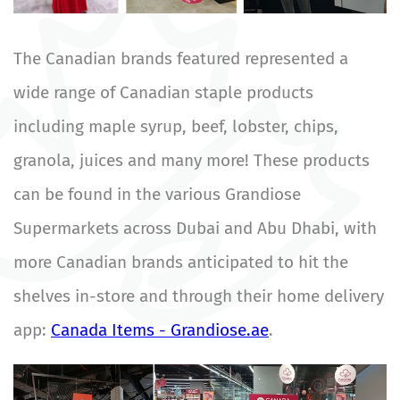
The Canadian brands featured represented a
wide range of Canadian staple products
including maple syrup, beef, lobster, chips,
granola, juices and many more! These products
can be found in the various Grandiose
Supermarkets across Dubai and Abu Dhabi, with
more Canadian brands anticipated to hit the
shelves in-store and through their home delivery
app:
Canada Items - Grandiose.ae
.
Image