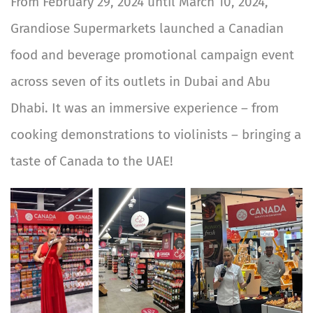
From February 29, 2024 until March 10, 2024,
Grandiose Supermarkets launched a Canadian
food and beverage promotional campaign event
across seven of its outlets in Dubai and Abu
Dhabi. It was an immersive experience – from
cooking demonstrations to violinists – bringing a
taste of Canada to the UAE!
Image