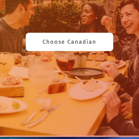
Choose Canadian