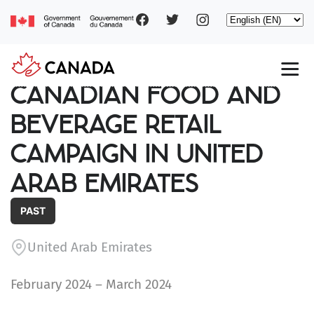
Social
Skip
Select
to
your
main
pages
language
content
Main
CANADIAN FOOD AND
navigation
BEVERAGE RETAIL
CAMPAIGN IN UNITED
ARAB EMIRATES
PAST
United Arab Emirates
February 2024 – March 2024