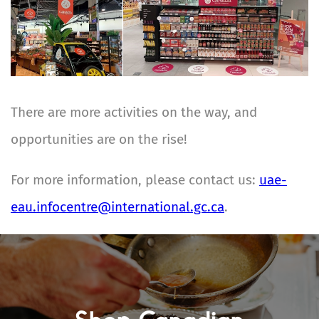
There are more activities on the way, and
opportunities are on the rise!
For more information, please contact us:
uae-
eau.infocentre@international.gc.ca
.