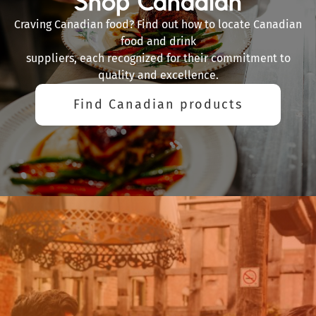
Shop Canadian
Craving Canadian food? Find out how to locate Canadian
food and drink
suppliers, each recognized for their commitment to
quality and excellence.
Find Canadian products