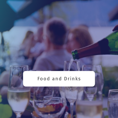
Food and Drinks