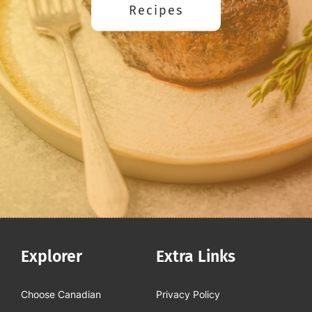
Recipes
Explorer
Extra Links
Choose Canadian
Privacy Policy