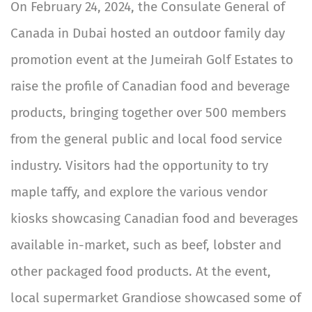
On February 24, 2024, the Consulate General of
Canada in Dubai hosted an outdoor family day
promotion event at the Jumeirah Golf Estates to
raise the profile of Canadian food and beverage
products, bringing together over 500 members
from the general public and local food service
industry. Visitors had the opportunity to try
maple taffy, and explore the various vendor
kiosks showcasing Canadian food and beverages
available in-market, such as beef, lobster and
other packaged food products. At the event,
local supermarket Grandiose showcased some of