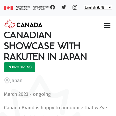
Social
Skip
Select
to
your
main
pages
language
content
Main
CANADIAN
navigation
SHOWCASE WITH
RAKUTEN IN JAPAN
IN PROGRESS
Japan
March 2023 - ongoing
Canada Brand is happy to announce that we’ve