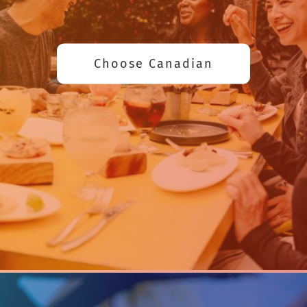
Choose Canadian