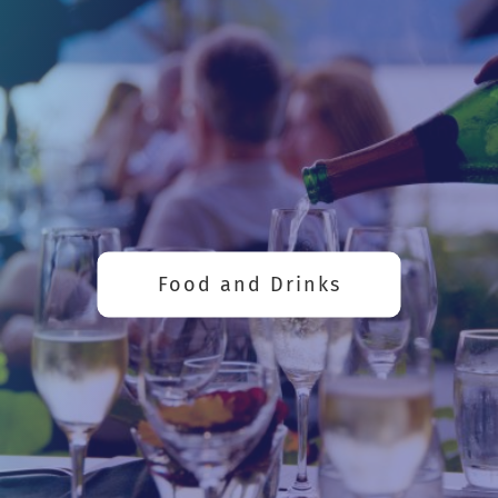
Food and Drinks