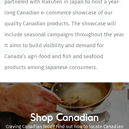
partnered with Rakuten in Japan to host a year-
long Canadian e-commerce showcase of our
quality Canadian products. The showcase will
include seasonal campaigns throughout the year.
It aims to build visibility and demand for
Canada’s agri-food and fish and seafood
products among Japanese consumers.
Shop Canadian
Craving Canadian food? Find out how to locate Canadian