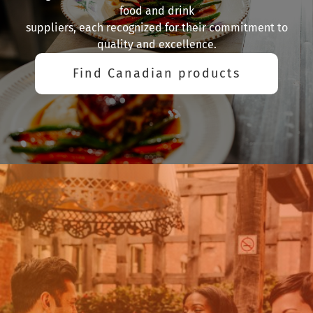
food and drink
suppliers, each recognized for their commitment to
quality and excellence.
Find Canadian products