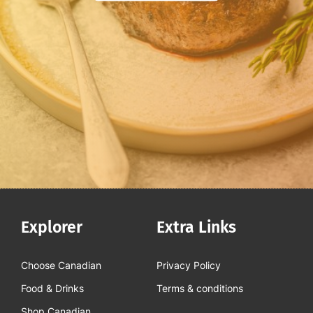
Explorer
Extra Links
Choose Canadian
Privacy Policy
Food & Drinks
Terms & conditions
Shop Canadian