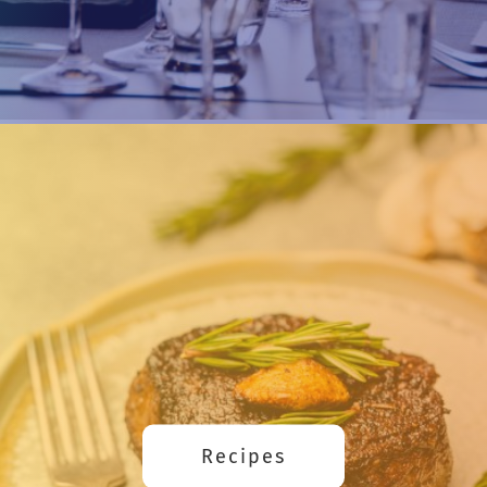
Recipes