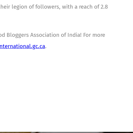
ir legion of followers, with a reach of 2.8
od Bloggers Association of India! For more
ternational.gc.ca
.