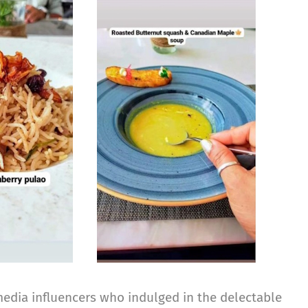
media influencers who indulged in the delectable