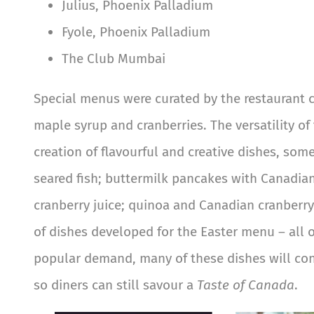
Julius, Phoenix Palladium
Fyole, Phoenix Palladium
The Club Mumbai
Special menus were curated by the restaurant 
maple syrup and cranberries. The versatility o
creation of flavourful and creative dishes, so
seared fish; buttermilk pancakes with Canadia
cranberry juice; quinoa and Canadian cranberry
of dishes developed for the Easter menu – all 
popular demand, many of these dishes will con
so diners can still savour a
Taste of Canada
.