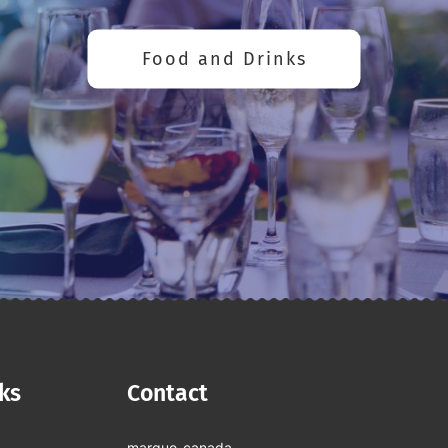
Food and Drinks
nks
Contact
marque-canada-