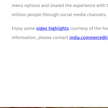
menu options and shared the experience with the
million people through social media channels.
Enjoy some
video highlights
courtesy of the Fo
information, please contact
india.commerce@in