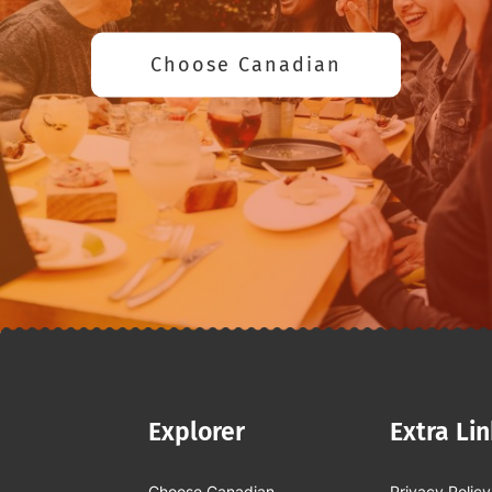
Choose Canadian
Explorer
Extra Li
Choose Canadian
Privacy Policy