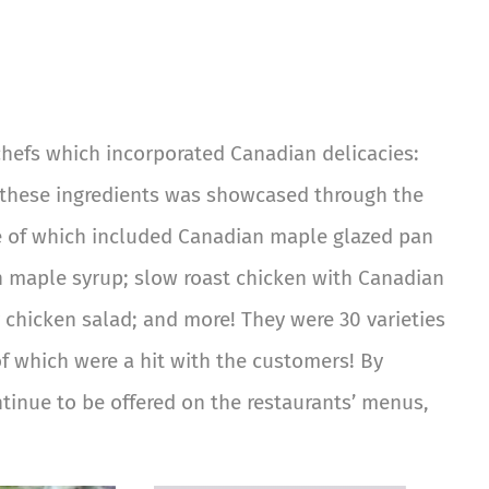
chefs which incorporated Canadian delicacies:
f these ingredients was showcased through the
me of which included Canadian maple glazed pan
n maple syrup; slow roast chicken with Canadian
 chicken salad; and more! They were 30 varieties
of which were a hit with the customers! By
tinue to be offered on the restaurants’ menus,