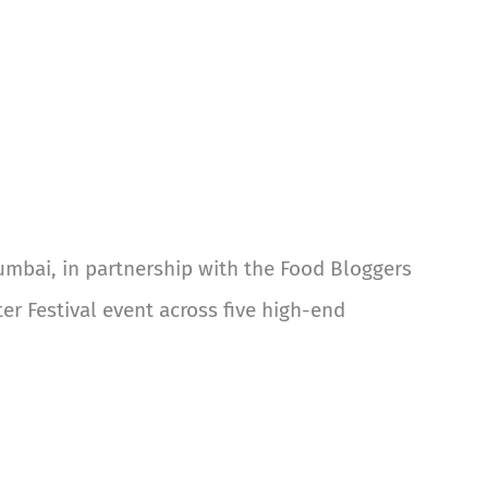
umbai, in partnership with the Food Bloggers
er Festival event across five high-end