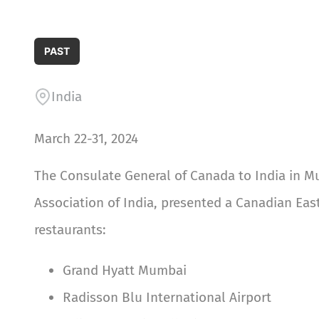
PAST
India
March 22-31, 2024
The Consulate General of Canada to India in M
Association of India, presented a Canadian East
restaurants:
Grand Hyatt Mumbai
Radisson Blu International Airport