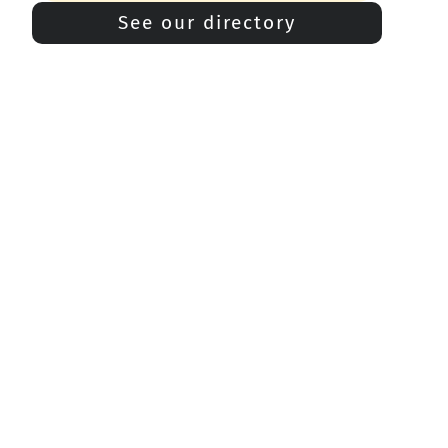
See our directory