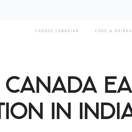
Main
CHOOSE CANADIAN
FOOD & DRINKS
navigation
F CANADA EA
ION IN INDI