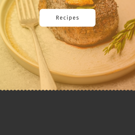
Recipes