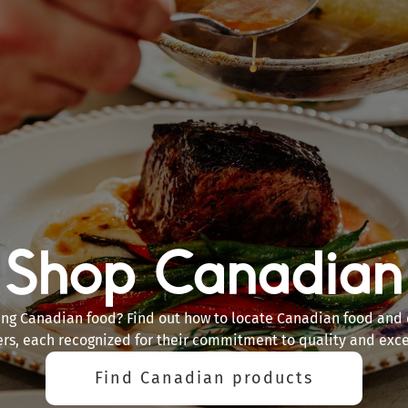
Shop Canadian
ing Canadian food? Find out how to locate Canadian food and 
ers, each recognized for their commitment to quality and exce
Find Canadian products