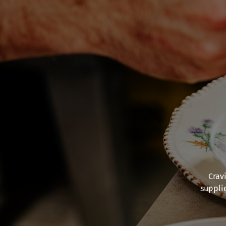
Crav
suppli