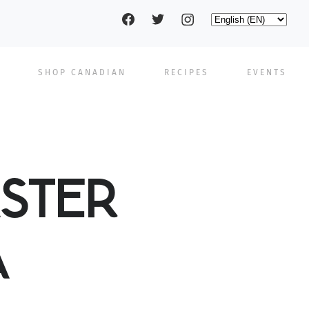
Social
Select
your
language
pages
SHOP CANADIAN
RECIPES
EVENTS
STER
A