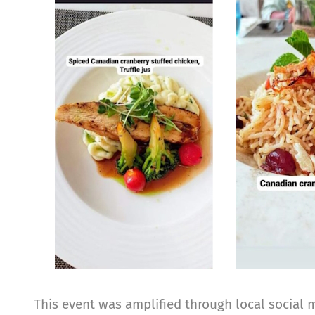
Image
This event was amplified through local social 