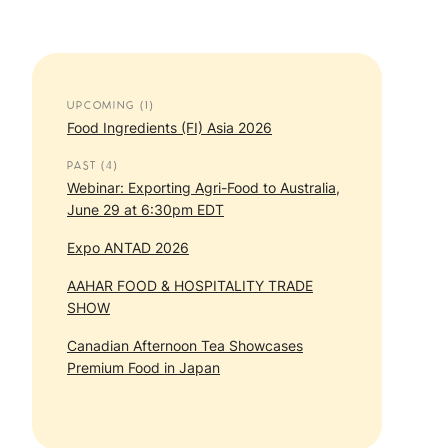
UPCOMING (1)
Food Ingredients (FI) Asia 2026
PAST (4)
Webinar: Exporting Agri-Food to Australia,
June 29 at 6:30pm EDT
Expo ANTAD 2026
AAHAR FOOD & HOSPITALITY TRADE
SHOW
Canadian Afternoon Tea Showcases
Premium Food in Japan