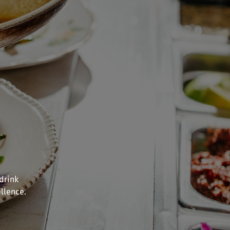
drink
llence.